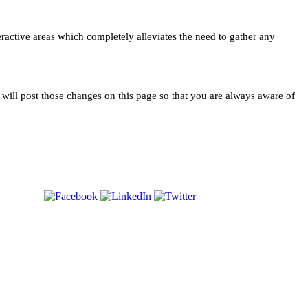
teractive areas which completely alleviates the need to gather any
e will post those changes on this page so that you are always aware of