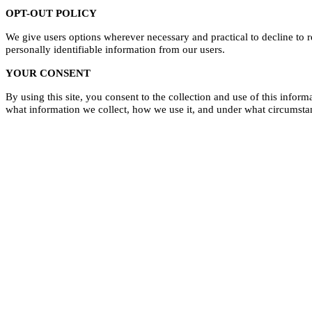
OPT-OUT POLICY
We give users options wherever necessary and practical
to decline to 
personally identifiable information from our users.
YOUR CONSENT
By using this site, you consent to the collection and use of this infor
what information we collect, how we use it, and under what circumstan