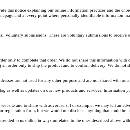
vide this notice explaining our online information practices and the ch
omepage and at every point where personally identifiable information m
al, voluntary submissions. These are voluntary submissions to receive o
r only to complete that order. We do not share this information with ou
 order only to ship the product and to confirm delivery. We do not shar
dresses are not used for any other purpose and are not shared with outs
alog as well as updates on our new products and services. Information y
website and to share with advertisers. For example, we may tell an adver
 registration form, but we would not disclose anything that could be us
 provided to us online in ways unrelated to the ones described above wit