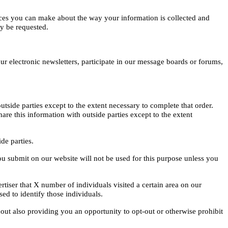
oices you can make about the way your information is collected and
ay be requested.
ur electronic newsletters, participate in our message boards or forums,
tside parties except to the extent necessary to complete that order.
e this information with outside parties except to the extent
ide parties.
ou submit on our website will not be used for this purpose unless you
tiser that X number of individuals visited a certain area on our
ed to identify those individuals.
hout also providing you an opportunity to opt-out or otherwise prohibit