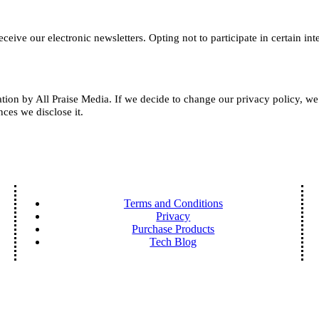
receive our electronic newsletters.
Opting not to participate in certain in
mation by All Praise Media. If we decide to change our privacy policy, w
ces we disclose it.
Terms and Conditions
Privacy
Purchase Products
Tech Blog