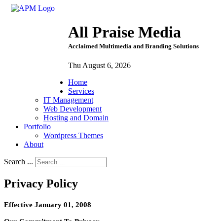
All Praise Media
Acclaimed Multimedia and Branding Solutions
Thu August 6, 2026
Home
Services
IT Management
Web Development
Hosting and Domain
Portfolio
Wordpress Themes
About
Search ...
Privacy Policy
Effective January 01, 2008