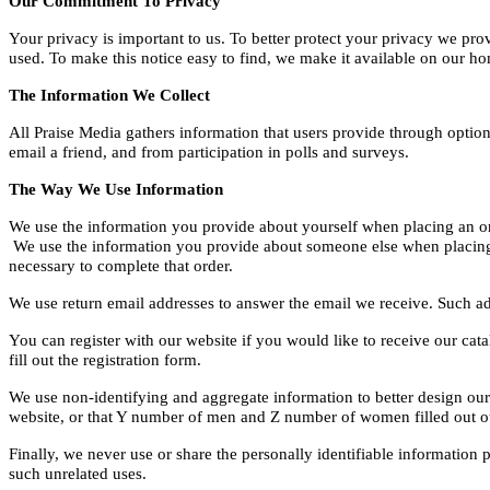
Our Commitment To Privacy
Your privacy is important to us. To better protect your privacy we pro
used. To make this notice easy to find, we make it available on our h
The Information We Collect
All Praise Media gathers information that users provide through option
email a friend, and from participation in polls and surveys.
The Way We Use Information
We use the information you provide about yourself when placing an orde
We use the information you provide about someone else when placing an
necessary to complete that order.
We use return email addresses to answer the email we receive. Such ad
You can register with our website if you would like to receive our cat
fill out the registration form.
We use non-identifying and aggregate information to better design our 
website, or that Y number of men and Z number of women filled out our
Finally, we never use or share the personally identifiable information
such unrelated uses.